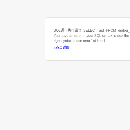
SQL语句执行错误: SELECT `gid` FROM `emlog_ta
You have an error in your SQL syntax; check the
right syntax to use near '' at line 1
«点击返回