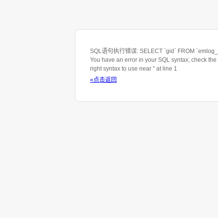
SQL语句执行错误: SELECT `gid` FROM `emlog_ta
You have an error in your SQL syntax; check the
right syntax to use near '' at line 1
«点击返回